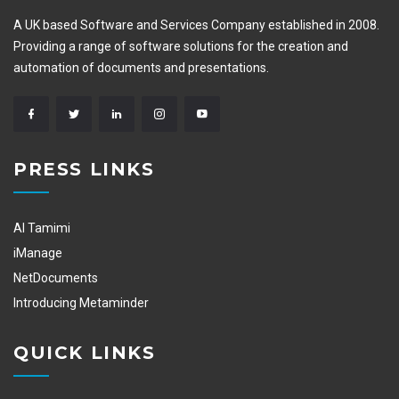
A UK based Software and Services Company established in 2008.
Providing a range of software solutions for the creation and
automation of documents and presentations.
PRESS LINKS
Al Tamimi
iManage
NetDocuments
Introducing Metaminder
QUICK LINKS