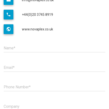
+44(0)20 3745 8919
www.novaplex.co.uk
Name*
Email*
Phone Number*
Company