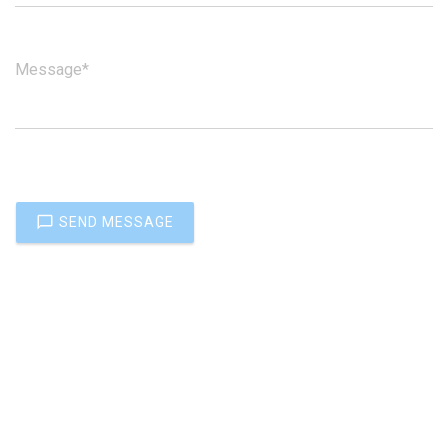
Message*
SEND MESSAGE