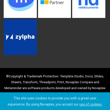
©Copyright & Trademark Protection: Template Studio, Docs, Slides,
Sheets, Transform, Threadprint, Print, Novaplex Compare and
Metaminder are software products developed and owned by Novaplex
Business Solutions Limited, with registered Trademark and Copyright
This site uses cookies to provide you with a great user
protection. Use of the product names and images is strictly prohibited
experience. By using Novaplex, you accept our
use of cookies.
by any other party, without prior agreement.