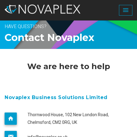
HAVE QUESTIONS?
Contact Novaplex
We are here to help
Novaplex Business Solutions Limited
Thornwood House, 102 New London Road,
Chelmsford, CM2 0RG, UK
info@novaplex.co.uk