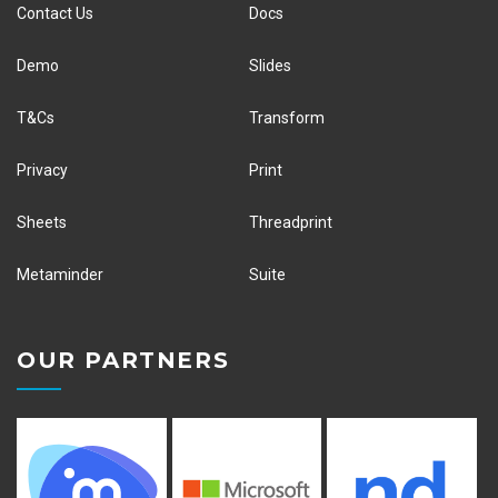
Contact Us
Docs
Demo
Slides
T&Cs
Transform
Privacy
Print
Sheets
Threadprint
Metaminder
Suite
OUR PARTNERS