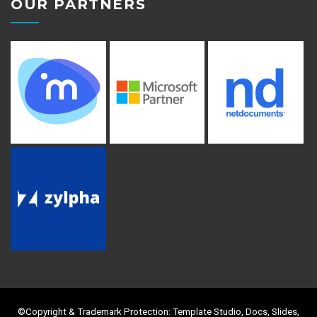
OUR PARTNERS
©Copyright & Trademark Protection: Template Studio, Docs, Slides,