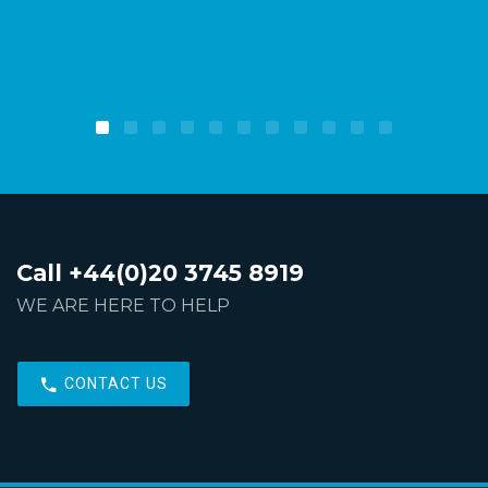
Call +44(0)20 3745 8919
WE ARE HERE TO HELP
CONTACT US