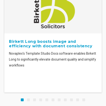
boosts image and
BDB Pitmans slas
th document consistency
document creati
Studio Docs software enables Birkett
An intuitive template solu
 elevate document quality and simplify
reduces the time BDB Pit
formatting documents.