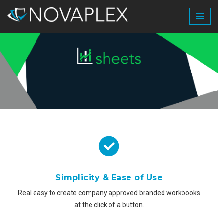
Simplicity & Ease of Use
Real easy to create company approved branded workbooks
at the click of a button.