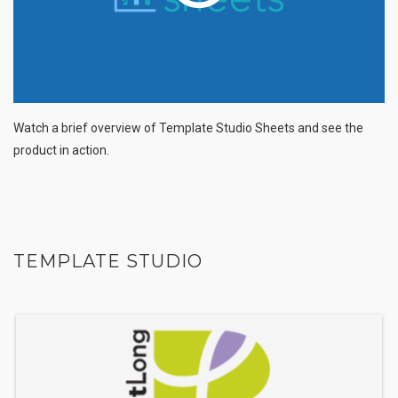
Watch a brief overview of Template Studio Sheets and see the
product in action.
TEMPLATE STUDIO