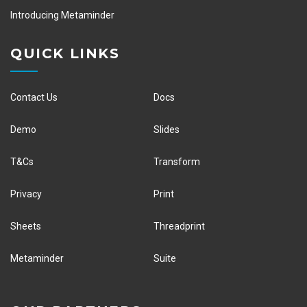
Introducing Metaminder
QUICK LINKS
Contact Us
Docs
Demo
Slides
T&Cs
Transform
Privacy
Print
Sheets
Threadprint
Metaminder
Suite