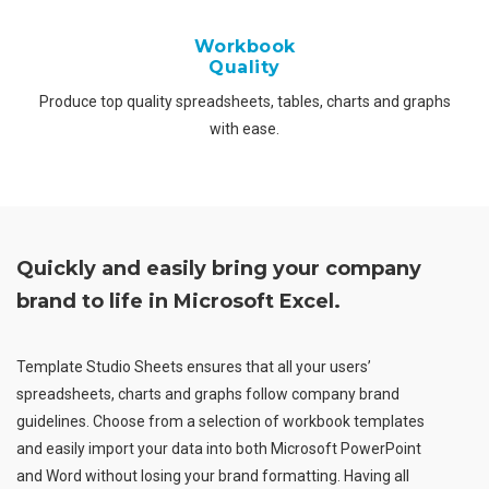
Workbook
Quality
Produce top quality spreadsheets, tables, charts and graphs
with ease.
Quickly and easily bring your company
brand to life in Microsoft Excel.
Template Studio Sheets ensures that all your users’
spreadsheets, charts and graphs follow company brand
guidelines. Choose from a selection of workbook templates
and easily import your data into both Microsoft PowerPoint
and Word without losing your brand formatting. Having all