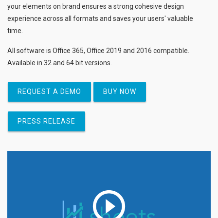
your elements on brand ensures a strong cohesive design
experience across all formats and saves your users' valuable
time.
All software is Office 365, Office 2019 and 2016 compatible.
Available in 32 and 64 bit versions.
REQUEST A DEMO
BUY NOW
PRESS RELEASE