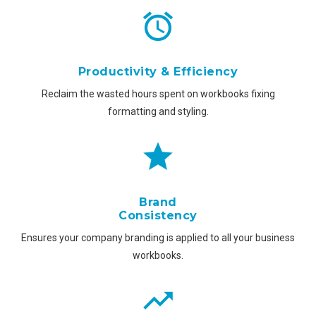
Productivity & Efficiency
Reclaim the wasted hours spent on workbooks fixing
formatting and styling.
Brand
Consistency
Ensures your company branding is applied to all your business
workbooks.