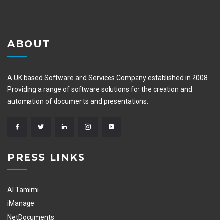
ABOUT
A UK based Software and Services Company established in 2008.
Providing a range of software solutions for the creation and
automation of documents and presentations.
PRESS LINKS
Al Tamimi
iManage
NetDocuments