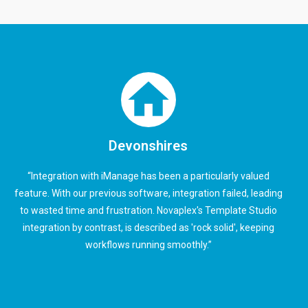
Devonshires
“Integration with iManage has been a particularly valued
feature. With our previous software, integration failed, leading
to wasted time and frustration. Novaplex's Template Studio
integration by contrast, is described as 'rock solid', keeping
workflows running smoothly.”