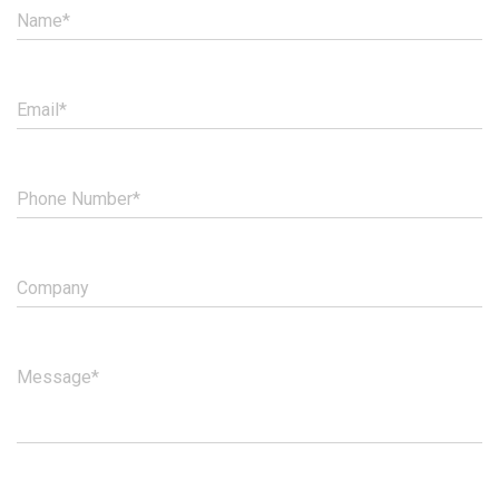
Name*
Email*
Phone Number*
Company
Message*