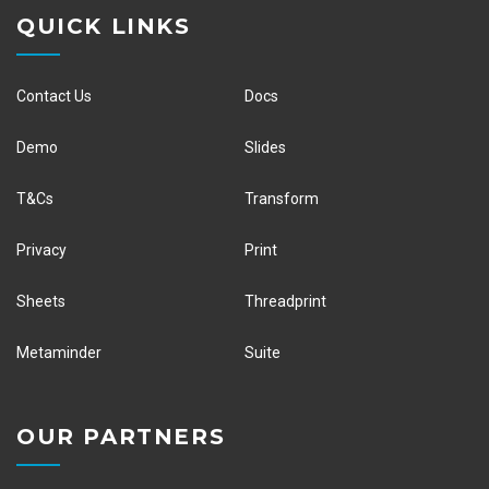
QUICK LINKS
Contact Us
Docs
Demo
Slides
T&Cs
Transform
Privacy
Print
Sheets
Threadprint
Metaminder
Suite
OUR PARTNERS