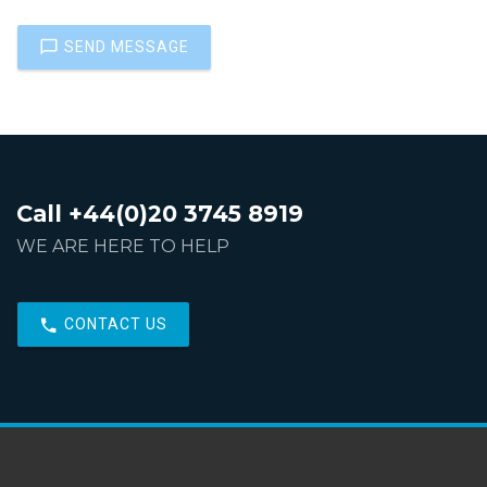
SEND MESSAGE
Call +44(0)20 3745 8919
WE ARE HERE TO HELP
CONTACT US