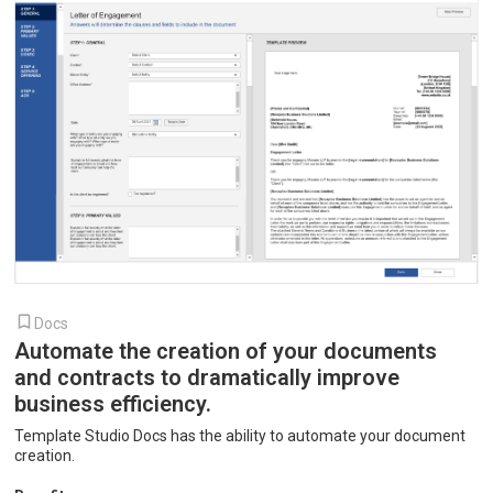
Docs
Automate the creation of your documents
and contracts to dramatically improve
business efficiency.
Template Studio Docs has the ability to automate your document
creation.