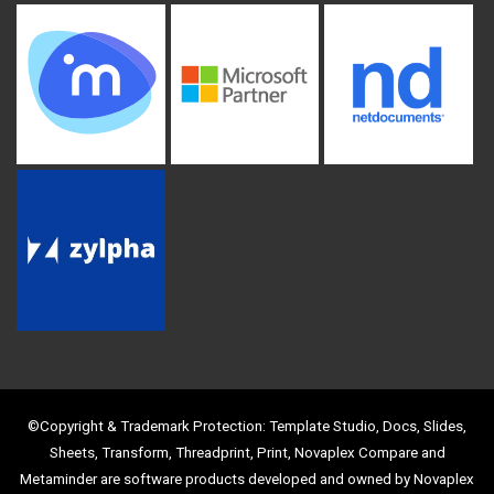
©Copyright & Trademark Protection: Template Studio, Docs, Slides,
Sheets, Transform, Threadprint, Print, Novaplex Compare and
Metaminder are software products developed and owned by Novaplex