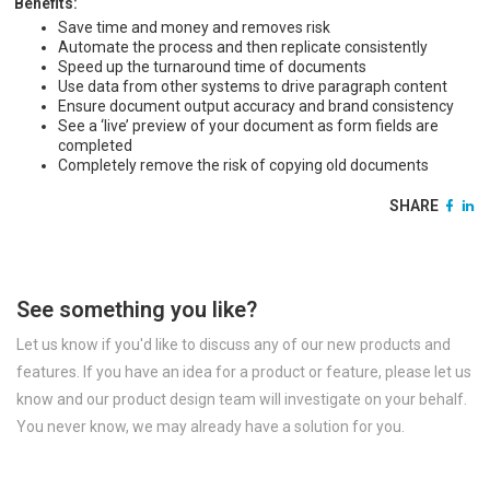
Benefits:
Save time and money and removes risk
Automate the process and then replicate consistently
Speed up the turnaround time of documents
Use data from other systems to drive paragraph content
Ensure document output accuracy and brand consistency
See a ‘live’ preview of your document as form fields are
completed
Completely remove the risk of copying old documents
SHARE
See something you like?
Let us know if you'd like to discuss any of our new products and
features. If you have an idea for a product or feature, please let us
know and our product design team will investigate on your behalf.
You never know, we may already have a solution for you.