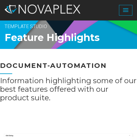
TEMPLATE STUDIO
Feature Highlights
DOCUMENT-AUTOMATION
Information highlighting some of our
best features offered with our
product suite.