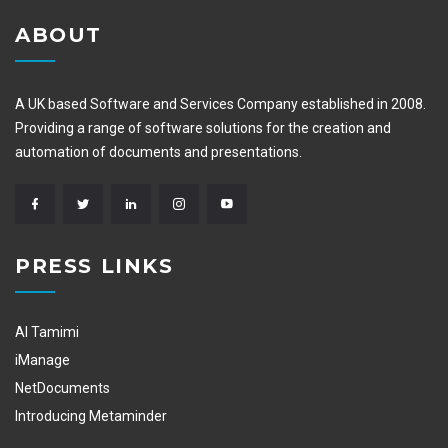
ABOUT
A UK based Software and Services Company established in 2008.
Providing a range of software solutions for the creation and
automation of documents and presentations.
PRESS LINKS
Al Tamimi
iManage
NetDocuments
Introducing Metaminder