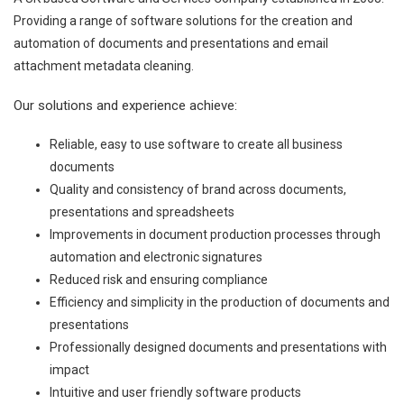
Providing a range of software solutions for the creation and
automation of documents and presentations and email
attachment metadata cleaning.
Our solutions and experience achieve:
Reliable, easy to use software to create all business
documents
Quality and consistency of brand across documents,
presentations and spreadsheets
Improvements in document production processes through
automation and electronic signatures
Reduced risk and ensuring compliance
Efficiency and simplicity in the production of documents and
presentations
Professionally designed documents and presentations with
impact
Intuitive and user friendly software products