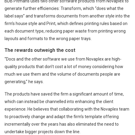
BDB Pitmans uses two other software products from Novaplex to
generate further efficiencies: Transform, which “does what the
label says” and transforms documents from another style into the
firm’s house style and Print, which defines printing rules based on
each document type, reducing paper waste from printing wrong
layouts and formats to the wrong paper trays.
The rewards outweigh the cost
“Docs and the other software we use from Novaplex are high-
quality products that don’t cost a lot of money considering how
much we use them and the volume of documents people are
generating,” he says.
The products have saved the firm a significant amount of time,
which can instead be channelled into enhancing the client
experience. He believes that collaborating with the Novaplex team
to proactively change and adapt the firm’s template offering
incrementally over the years has also eliminated the need to
undertake bigger projects down the line.