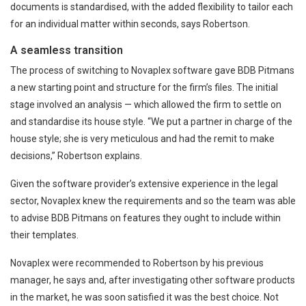
documents is standardised, with the added flexibility to tailor each
for an individual matter within seconds, says Robertson.
A seamless transition
The process of switching to Novaplex software gave BDB Pitmans
a new starting point and structure for the firm’s files. The initial
stage involved an analysis — which allowed the firm to settle on
and standardise its house style. “We put a partner in charge of the
house style; she is very meticulous and had the remit to make
decisions,” Robertson explains.
Given the software provider’s extensive experience in the legal
sector, Novaplex knew the requirements and so the team was able
to advise BDB Pitmans on features they ought to include within
their templates.
Novaplex were recommended to Robertson by his previous
manager, he says and, after investigating other software products
in the market, he was soon satisfied it was the best choice. Not