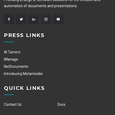
automation of documents and presentations.
PRESS LINKS
Al Tamimi
iManage
NetDocuments
Introducing Metaminder
QUICK LINKS
Contact Us
Docs