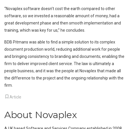
“Novaplex software doesn’t cost the earth compared to other
software, so we invested a reasonable amount of money, had a
great development phase and then smooth implementation and
training, which was key for us,” he concludes.
BDB Pitmans was able to find a simple solution to its complex
document production world, reducing additional work for people
and bringing consistency to branding and documents; enabling the
firm to deliver improved client service. The law is ultimately a
people business, and it was the people at Novaplex that made all
the difference to the project and the ongoing relationship with the
firm.
Article
About Novaplex
A UK based Software and Services Company established in 2008.