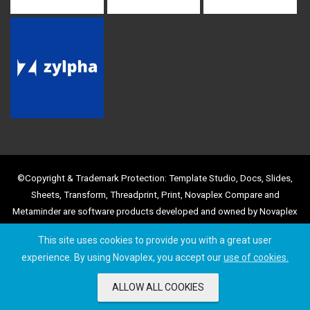
©Copyright & Trademark Protection: Template Studio, Docs, Slides,
Sheets, Transform, Threadprint, Print, Novaplex Compare and
Metaminder are software products developed and owned by Novaplex
Business Solutions Limited, with registered Trademark and Copyright
This site uses cookies to provide you with a great user
protection. Use of the product names and images is strictly prohibited
experience. By using Novaplex, you accept our
use of cookies.
by any other party, without prior agreement.
ALLOW ALL COOKIES
© 2026 by Novaplex Business Solutions Limited