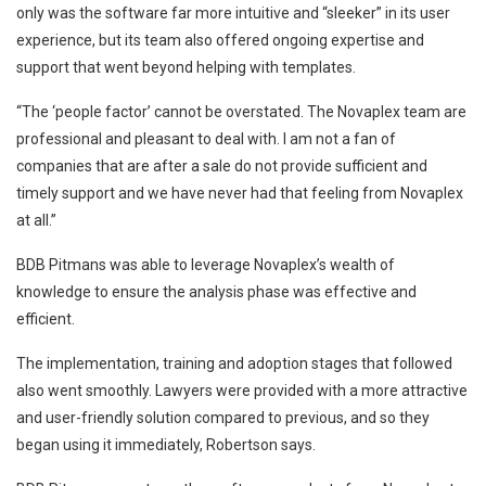
only was the software far more intuitive and “sleeker” in its user
experience, but its team also offered ongoing expertise and
support that went beyond helping with templates.
“The ‘people factor’ cannot be overstated. The Novaplex team are
professional and pleasant to deal with. I am not a fan of
companies that are after a sale do not provide sufficient and
timely support and we have never had that feeling from Novaplex
at all.”
BDB Pitmans was able to leverage Novaplex’s wealth of
knowledge to ensure the analysis phase was effective and
efficient.
The implementation, training and adoption stages that followed
also went smoothly. Lawyers were provided with a more attractive
and user-friendly solution compared to previous, and so they
began using it immediately, Robertson says.