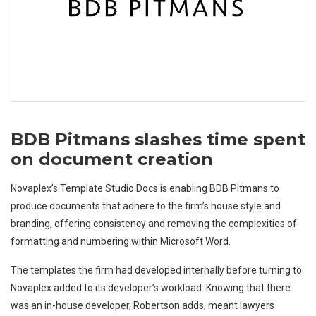
BDB Pitmans slashes time spent
on document creation
Novaplex’s Template Studio Docs is enabling BDB Pitmans to
produce documents that adhere to the firm’s house style and
branding, offering consistency and removing the complexities of
formatting and numbering within Microsoft Word.
The templates the firm had developed internally before turning to
Novaplex added to its developer’s workload. Knowing that there
was an in-house developer, Robertson adds, meant lawyers