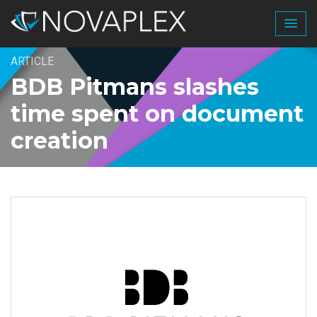
ARTICLE
BDB Pitmans slashes
time spent on document
creation