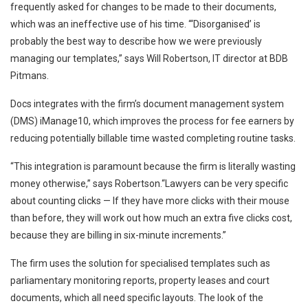
frequently asked for changes to be made to their documents,
which was an ineffective use of his time. “‘Disorganised’ is
probably the best way to describe how we were previously
managing our templates,” says Will Robertson, IT director at BDB
Pitmans.
Docs integrates with the firm’s document management system
(DMS) iManage10, which improves the process for fee earners by
reducing potentially billable time wasted completing routine tasks.
“This integration is paramount because the firm is literally wasting
money otherwise,” says Robertson.“Lawyers can be very specific
about counting clicks — If they have more clicks with their mouse
than before, they will work out how much an extra five clicks cost,
because they are billing in six-minute increments.”
The firm uses the solution for specialised templates such as
parliamentary monitoring reports, property leases and court
documents, which all need specific layouts. The look of the