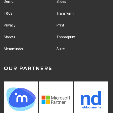
Demo
Slides
T&Cs
Transform
Privacy
Print
Sheets
Threadprint
Metaminder
Suite
OUR PARTNERS