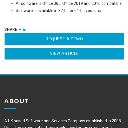
All software is Office 365, Office 2019 and 2016 compatible
Software is available in 32-bit or 64-bit versions
SHARE
REQUEST A DEMO
VIEW ARTICLE
ABOUT
A UK based Software and Services Company established in 2008.
Providing a range of software solutions for the creation and