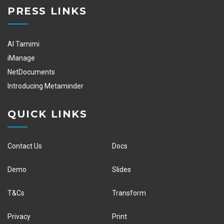
PRESS LINKS
Al Tamimi
iManage
NetDocuments
Introducing Metaminder
QUICK LINKS
Contact Us
Docs
Demo
Slides
T&Cs
Transform
Privacy
Print