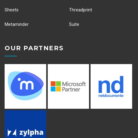
Sheets
Threadprint
Metaminder
Suite
OUR PARTNERS