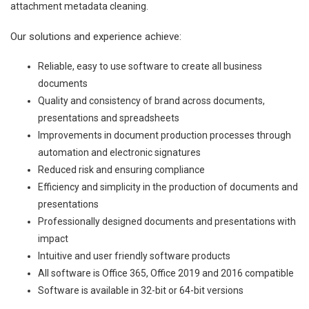
attachment metadata cleaning.
Our solutions and experience achieve:
Reliable, easy to use software to create all business
documents
Quality and consistency of brand across documents,
presentations and spreadsheets
Improvements in document production processes through
automation and electronic signatures
Reduced risk and ensuring compliance
Efficiency and simplicity in the production of documents and
presentations
Professionally designed documents and presentations with
impact
Intuitive and user friendly software products
All software is Office 365, Office 2019 and 2016 compatible
Software is available in 32-bit or 64-bit versions