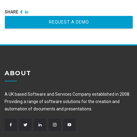
SHARE
REQUEST A DEMO
ABOUT
A UK based Software and Services Company established in 2008.
Providing a range of software solutions for the creation and
automation of documents and presentations.