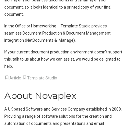
signing of your business documents and emailing of your
document, so it looks identical to a printed copy of your final
document.
In the Office or Homeworking – Template Studio provides
seamless Document Production & Document Management
Integration (NetDocuments & iManage).
If your current document production environment doesn’t support
this, talk to us about how we can assist, we would be delighted to
help.
Article
Template Studio
About Novaplex
A UK based Software and Services Company established in 2008.
Providing a range of software solutions for the creation and
automation of documents and presentations and email