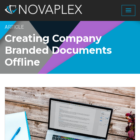
ARTICLE
Creating Company
Branded Documents
Offline