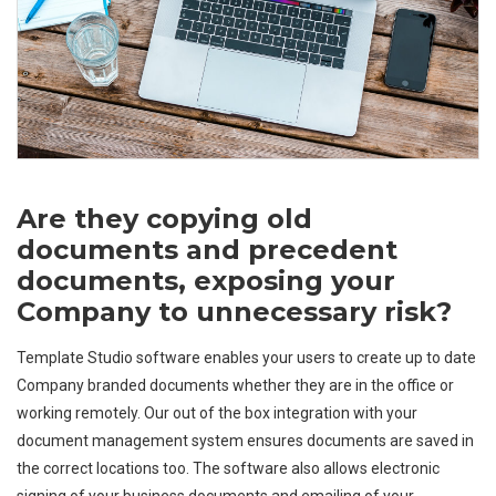
Are they copying old
documents and precedent
documents, exposing your
Company to unnecessary risk?
Template Studio software enables your users to create up to date
Company branded documents whether they are in the office or
working remotely. Our out of the box integration with your
document management system ensures documents are saved in
the correct locations too. The software also allows electronic