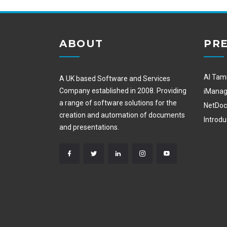
ABOUT
PRE
Al Tam
A UK based Software and Services
Company established in 2008. Providing
iMana
a range of software solutions for the
NetDo
creation and automation of documents
Introd
and presentations.