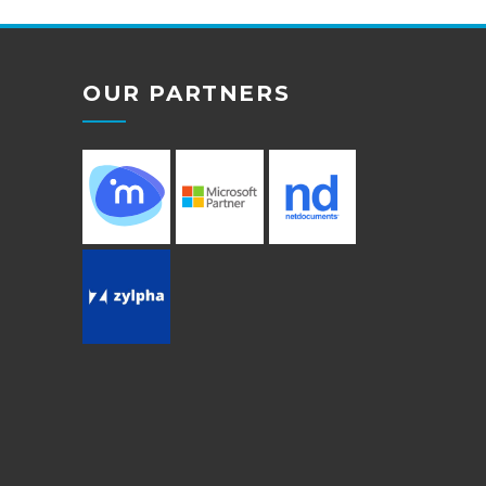
OUR PARTNERS