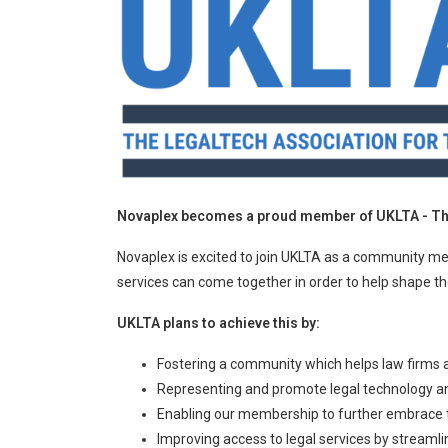
Novaplex becomes a proud member of UKLTA - The
Novaplex is excited to join UKLTA as a community me
services can come together in order to help shape the
UKLTA plans to achieve this by:
Fostering a community which helps law firms 
Representing and promote legal technology and 
Enabling our membership to further embrace t
Improving access to legal services by streamli