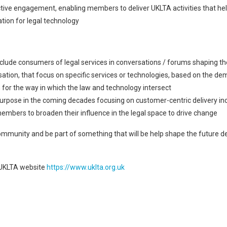
ctive engagement, enabling members to deliver UKLTA activities that he
tion for legal technology
ude consumers of legal services in conversations / forums shaping the 
sation, that focus on specific services or technologies, based on the
 for the way in which the law and technology intersect
r purpose in the coming decades focusing on customer-centric delivery i
mbers to broaden their influence in the legal space to drive change
mmunity and be part of something that will be help shape the future deli
 UKLTA website
https://www.uklta.org.uk