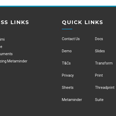
SS LINKS
QUICK LINKS
Contact Us
Docs
imi
ge
Demo
Slides
cuments
ucing Metaminder
T&Cs
Transform
Privacy
Print
Sheets
Threadprint
Metaminder
Suite