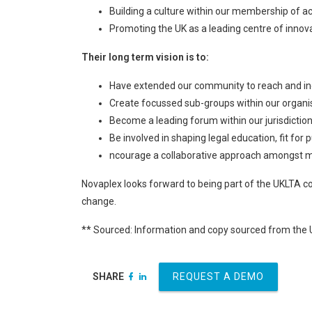
Building a culture within our membership of a
Promoting the UK as a leading centre of innova
Their long term vision is to:
Have extended our community to reach and incl
Create focussed sub-groups within our organi
Become a leading forum within our jurisdiction
Be involved in shaping legal education, fit fo
ncourage a collaborative approach amongst me
Novaplex looks forward to being part of the UKLTA co
change.
** Sourced: Information and copy sourced from the
SHARE
REQUEST A DEMO