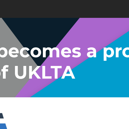
becomes a pr
f UKLTA