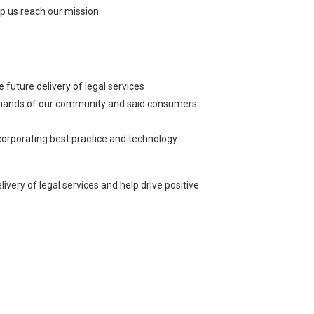
lp us reach our mission
future delivery of legal services
 demands of our community and said consumers
ncorporating best practice and technology
very of legal services and help drive positive