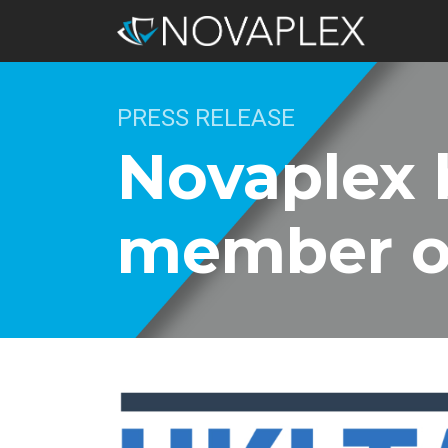
PRESS RELEASE
Novaplex 
member o