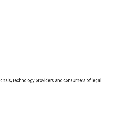
onals, technology providers and consumers of legal