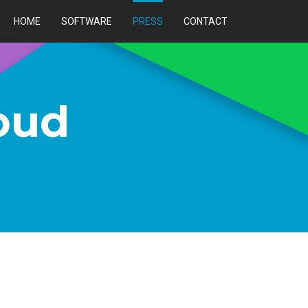
HOME
SOFTWARE
PRESS
CONTACT
oud