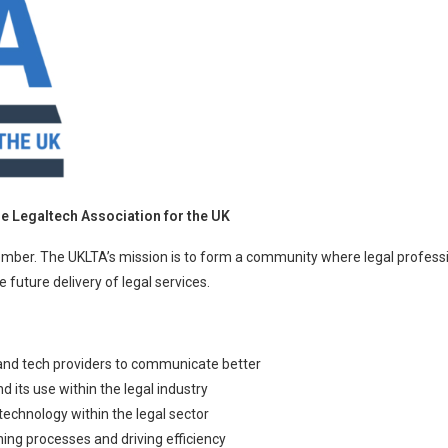
 Legaltech Association for the UK
mber. The UKLTA’s mission is to form a community where legal professi
 future delivery of legal services.
and tech providers to communicate better
its use within the legal industry
echnology within the legal sector
ning processes and driving efficiency